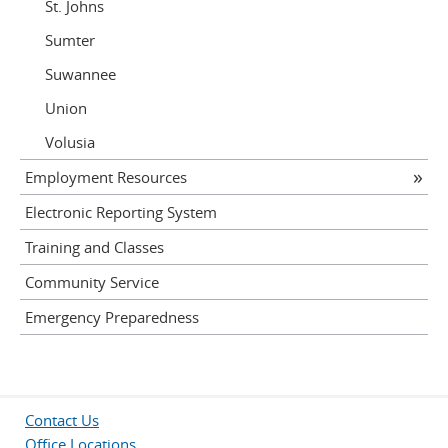
St. Johns
Sumter
Suwannee
Union
Volusia
Employment Resources
Electronic Reporting System
Training and Classes
Community Service
Emergency Preparedness
Contact Us
Office Locations