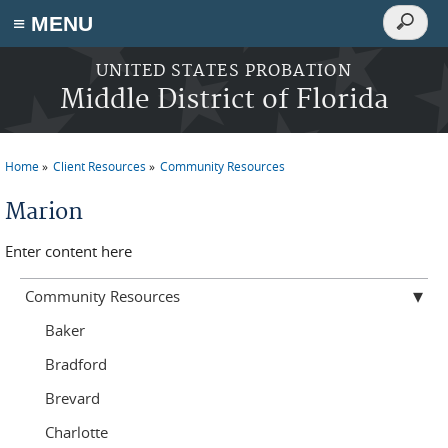
Search
≡ MENU
Search
form
Skip to main content
UNITED STATES PROBATION
Middle District of Florida
Home
Client Resources
Community Resources
You are here
Marion
Enter content here
Community Resources
Baker
Bradford
Brevard
Charlotte