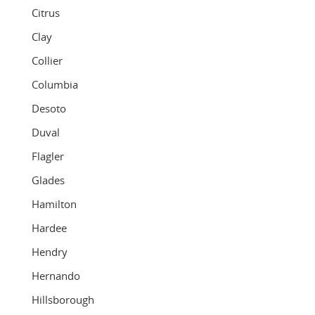
Citrus
Clay
Collier
Columbia
Desoto
Duval
Flagler
Glades
Hamilton
Hardee
Hendry
Hernando
Hillsborough