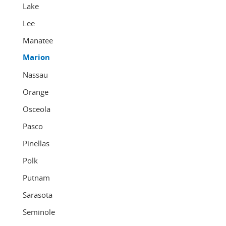
Lake
Lee
Manatee
Marion
Nassau
Orange
Osceola
Pasco
Pinellas
Polk
Putnam
Sarasota
Seminole