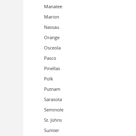
Manatee
Marion
Nassau
Orange
Osceola
Pasco
Pinellas
Polk
Putnam
Sarasota
Seminole
St. Johns
Sumter