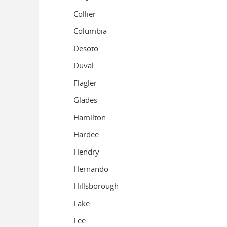
Collier
Columbia
Desoto
Duval
Flagler
Glades
Hamilton
Hardee
Hendry
Hernando
Hillsborough
Lake
Lee