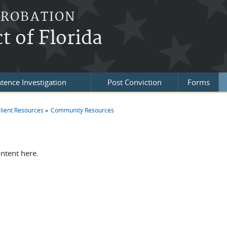
PROBATION
t of Florida
tence Investigation
Post Conviction
Forms
lient Resources
Community Resources
re here
ontent here.