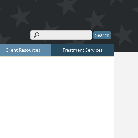
Search
Search form
Client Resources
Treatment Services