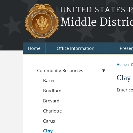
Skip to main content
UNITED STATES 
Middle Distric
Home
Office Information
Presen
Home
C
You a
Community Resources
Clay
Baker
Enter c
Bradford
Brevard
Charlotte
Citrus
Clay