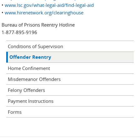
•
www.lsc.gov/what-legal-aid/find-legal-aid
•
www.hirenetwork.org/clearinghouse
Bureau of Prisons Reentry Hotline
1-877-895-9196
Conditions of Supervision
Offender Reentry
Home Confinement
Misdemeanor Offenders
Felony Offenders
Payment Instructions
Forms