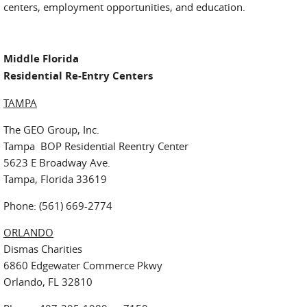
centers, employment opportunities, and education.
Middle Florida
Residential Re-Entry Centers
TAMPA
The GEO Group, Inc.
Tampa BOP Residential Reentry Center
5623 E Broadway Ave.
Tampa, Florida 33619
Phone: (561) 669-2774
ORLANDO
Dismas Charities
6860 Edgewater Commerce Pkwy
Orlando, FL 32810