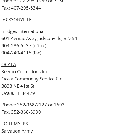
Phone: 407-295-1989 or 7150
Fax: 407-295-6344
JACKSONVILLE
Bridges International
601 Agmac Ave., Jacksonville, 32254.
904-236-5437 (office)
904-240-4115 (fax)
OCALA
Keeton Corrections Inc.
Ocala Community Service Ctr.
3838 NE 41st St.
Ocala, FL 34479
Phone: 352-368-2127 or 1693
Fax: 352-368-5990
FORT MYERS
Salvation Army