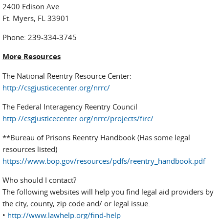
2400 Edison Ave
Ft. Myers, FL 33901
Phone: 239-334-3745
More Resources
The National Reentry Resource Center:
http://csgjusticecenter.org/nrrc/
The Federal Interagency Reentry Council
http://csgjusticecenter.org/nrrc/projects/firc/
**Bureau of Prisons Reentry Handbook (Has some legal
resources listed)
https://www.bop.gov/resources/pdfs/reentry_handbook.pdf
Who should I contact?
The following websites will help you find legal aid providers by
the city, county, zip code and/ or legal issue.
•
http://www.lawhelp.org/find-help