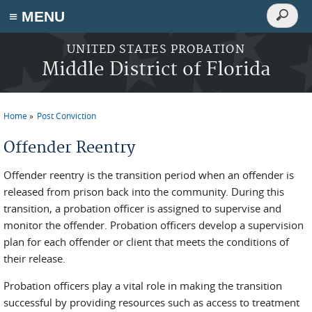
Search
≡ MENU
Search
form
Skip to main content
UNITED STATES PROBATION
Middle District of Florida
Home
Post Conviction
You are here
Offender Reentry
Offender reentry is the transition period when an offender is
released from prison back into the community. During this
transition, a probation officer is assigned to supervise and
monitor the offender. Probation officers develop a supervision
plan for each offender or client that meets the conditions of
their release.
Probation officers play a vital role in making the transition
successful by providing resources such as access to treatment