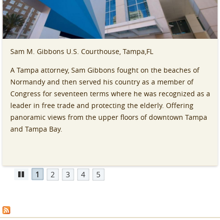
Sam M. Gibbons U.S. Courthouse, Tampa,FL
A Tampa attorney, Sam Gibbons fought on the beaches of
Normandy and then served his country as a member of
Congress for seventeen terms where he was recognized as a
leader in free trade and protecting the elderly. Offering
panoramic views from the upper floors of downtown Tampa
and Tampa Bay.
1
2
3
4
5
Pause