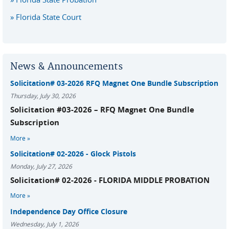
Florida State Court
News & Announcements
Solicitation# 03-2026 RFQ Magnet One Bundle Subscription
Thursday, July 30, 2026
Solicitation #03-2026 – RFQ Magnet One Bundle
Subscription
More
Solicitation# 02-2026 - Glock Pistols
Monday, July 27, 2026
Solicitation# 02-2026 - FLORIDA MIDDLE PROBATION
More
Independence Day Office Closure
Wednesday, July 1, 2026