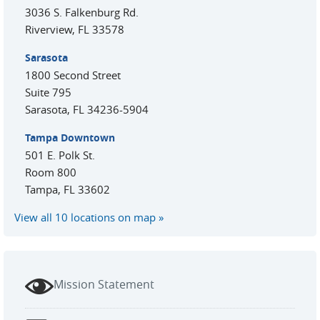
3036 S. Falkenburg Rd.
Riverview
,
FL
33578
Sarasota
1800 Second Street
Suite 795
Sarasota
,
FL
34236-5904
Tampa Downtown
501 E. Polk St.
Room 800
Tampa
,
FL
33602
View all 10 locations on map
Mission Statement