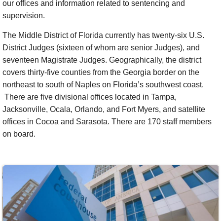
our offices and information related to sentencing and
supervision.
The Middle District of Florida currently has twenty-six U.S.
District Judges (sixteen of whom are senior Judges), and
seventeen Magistrate Judges. Geographically, the district
covers thirty-five counties from the Georgia border on the
northeast to south of Naples on Florida’s southwest coast.
There are five divisional offices located in Tampa,
Jacksonville, Ocala, Orlando, and Fort Myers, and satellite
offices in Cocoa and Sarasota. There are 170 staff members
on board.