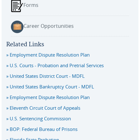
Forms
Career Opportunities
Related Links
Employment Dispute Resolution Plan
U.S. Courts - Probation and Pretrial Services
United States District Court - MDFL
United States Bankruptcy Court - MDFL
Employment Dispute Resolution Plan
Eleventh Circuit Court of Appeals
U.S. Sentencing Commission
BOP: Federal Bureau of Prisons
Florida State Probation