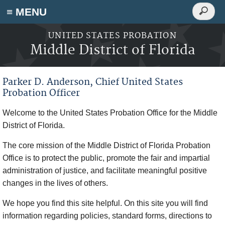
Search
≡ MENU
Search
form
Skip to main content
UNITED STATES PROBATION
Middle District of Florida
Parker D. Anderson, Chief United States
Probation Officer
Welcome to the United States Probation Office for the Middle
District of Florida.
The core mission of the Middle District of Florida Probation
Office is to protect the public, promote the fair and impartial
administration of justice, and facilitate meaningful positive
changes in the lives of others.
We hope you find this site helpful. On this site you will find
information regarding policies, standard forms, directions to