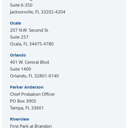
Suite 6-350
Jacksonville
,
FL
33202-4204
Ocala
207 N.W. Second St.
Suite 257
Ocala
,
FL
34475-4780
Orlando
401 W. Central Blvd.
Suite 1400
Orlando
,
FL
32801-0140
Parker Anderson
Chief Probation Officer
PO Box 3905
Tampa
,
FL
33601
Riverview
First Park at Brandon