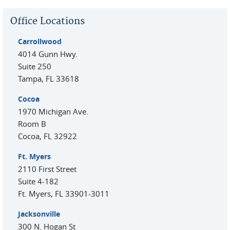
Office Locations
Carrollwood
4014 Gunn Hwy.
Suite 250
Tampa
,
FL
33618
Cocoa
1970 Michigan Ave.
Room B
Cocoa
,
FL
32922
Ft. Myers
2110 First Street
Suite 4-182
Ft. Myers
,
FL
33901-3011
Jacksonville
300 N. Hogan St