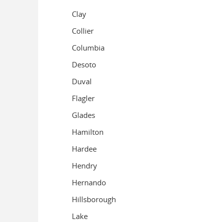
Clay
Collier
Columbia
Desoto
Duval
Flagler
Glades
Hamilton
Hardee
Hendry
Hernando
Hillsborough
Lake