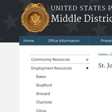
Skip to main content
UNITED STATES 
Middle Distric
Home
Office Information
Presen
Home
C
You a
Community Resources
St. J
Employment Resources
Baker
Bradford
Brevard
Charlotte
Citrus