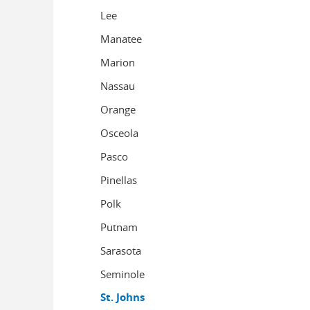
Lee
Manatee
Marion
Nassau
Orange
Osceola
Pasco
Pinellas
Polk
Putnam
Sarasota
Seminole
St. Johns