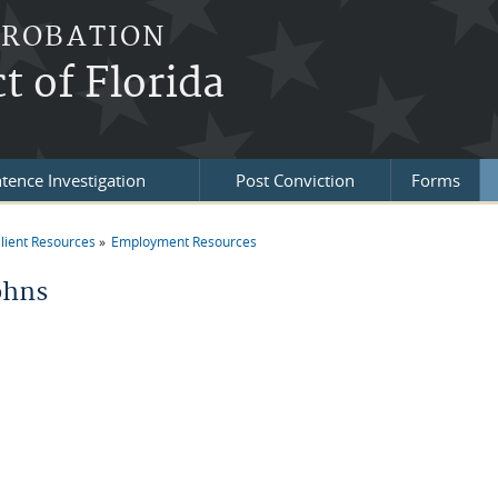
PROBATION
t of Florida
tence Investigation
Post Conviction
Forms
lient Resources
Employment Resources
re here
ohns