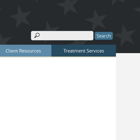
Search
Search form
Client Resources
Treatment Services