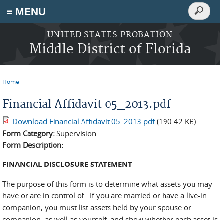
Search
≡ MENU
Search
form
Skip to main content
UNITED STATES PROBATION
Middle District of Florida
Home
You are here
Financial Affidavit 05_2013.pdf
Download Financial Affidavit 05_2013.pdf
(190.42 KB)
Form Category:
Supervision
Form Description:
FINANCIAL DISCLOSURE STATEMENT
The purpose of this form is to determine what assets you may
have or are in control of . If you are married or have a live-in
companion, you must list assets held by your spouse or
companion, as well as yourself, and show whether each asset is