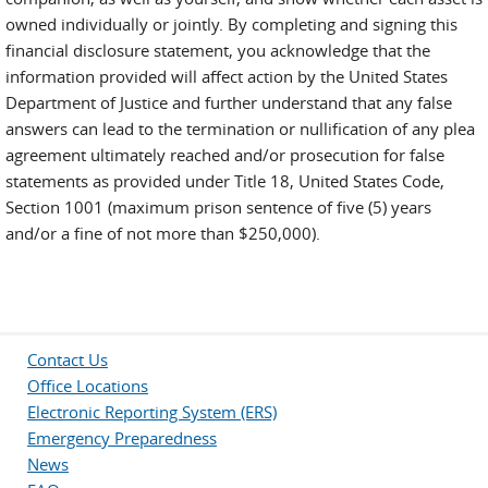
owned individually or jointly. By completing and signing this
financial disclosure statement, you acknowledge that the
information provided will affect action by the United States
Department of Justice and further understand that any false
answers can lead to the termination or nullification of any plea
agreement ultimately reached and/or prosecution for false
statements as provided under Title 18, United States Code,
Section 1001 (maximum prison sentence of five (5) years
and/or a fine of not more than $250,000).
Contact Us
Office Locations
Electronic Reporting System (ERS)
Emergency Preparedness
News