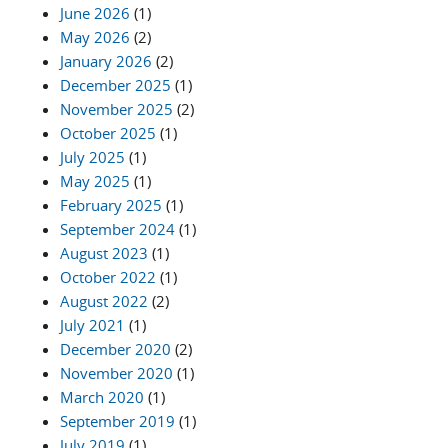
June 2026
(1)
May 2026
(2)
January 2026
(2)
December 2025
(1)
November 2025
(2)
October 2025
(1)
July 2025
(1)
May 2025
(1)
February 2025
(1)
September 2024
(1)
August 2023
(1)
October 2022
(1)
August 2022
(2)
July 2021
(1)
December 2020
(2)
November 2020
(1)
March 2020
(1)
September 2019
(1)
July 2019
(1)