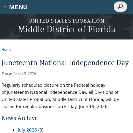
Search
≡ MENU
Search
form
Skip to main content
UNITED STATES PROBATION
Middle District of Florida
Home
You are here
Juneteenth National Independence Day
Friday, June 19, 2026
Regularly scheduled closure on the Federal holiday
of Juneteenth National Independence Day, all Divisions of
United States Probation, Middle District of Florida, will be
closed for regular business on Friday, June 19, 2026.
News Archive
July 2026
(3)